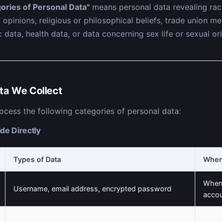
ories of Personal Data"
means personal data revealing raci
al opinions, religious or philosophical beliefs, trade union 
 data, health data, or data concerning sex life or sexual ori
ta We Collect
ocess the following categories of personal data:
de Directly
Types of Data
When
When 
Username, email address, encrypted password
acco
When