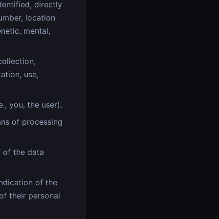
entified, directly
number, location
enetic, mental,
ollection,
ation, use,
., you, the user).
ns of processing
 of the data
ndication of the
of their personal