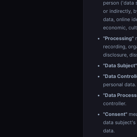
person ('data s
or indirectly, 
data, online id
economic, cultu
"Processing"
m
recording, orga
disclosure, dis
"Data Subject"
"Data Controll
personal data.
"Data Process
controller.
"Consent"
mean
data subject's
data.