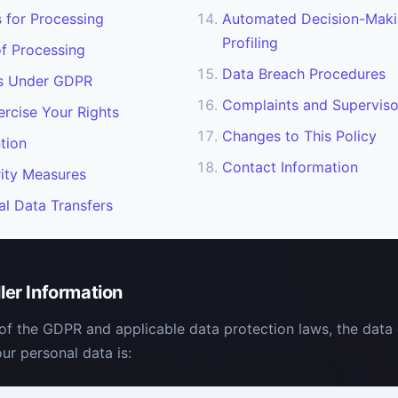
s for Processing
Automated Decision-Maki
Profiling
f Processing
Data Breach Procedures
ts Under GDPR
Complaints and Superviso
rcise Your Rights
Changes to This Policy
tion
Contact Information
ity Measures
al Data Transfers
ller Information
of the GDPR and applicable data protection laws, the data 
ur personal data is: