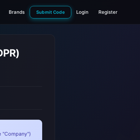
Brands
Login
Register
Submit Code
DPR)
the "Company")