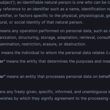
ubject'); an identifiable natural person is one who can be id
by reference to an identifier such as a name, identification 
entifier, or factors specific to the physical, physiological, g
ral, or social identity of that natural person.
eans any operation performed on personal data, such as c
nization, structuring, storage, adaptation, retrieval, consult
semination, restriction, erasure, or destruction.
means the individual to whom the personal data relates (i.e
er"
means the entity that determines the purposes and mea
or"
means an entity that processes personal data on behalf
s any freely given, specific, informed, and unambiguous i
 wishes by which they signify agreement to the processing 