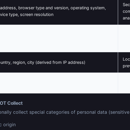
Sec
 address, browser type and version, operating system,
com
vice type, screen resolution
ana
Ser
ges visited, links clicked, time spent on pages, referral
imp
urce, search queries
ana
Loc
untry, region, city (derived from IP address)
pre
Aut
ssion identifiers, preferences, authentication tokens
func
OT Collect
nally collect special categories of personal data (sensitive
c origin