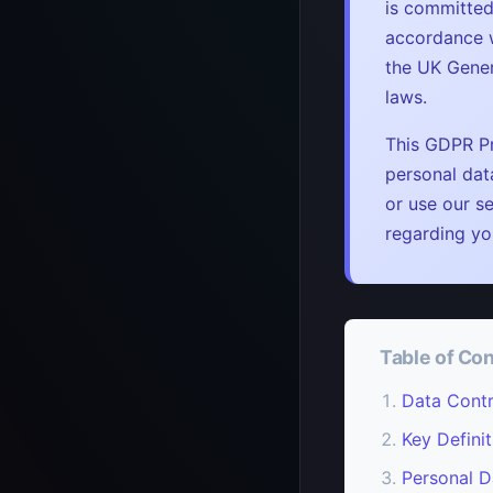
is committed
accordance w
the UK Gener
laws.
This GDPR Pr
personal dat
or use our se
regarding yo
Table of Co
Data Contr
Key Definit
Personal D