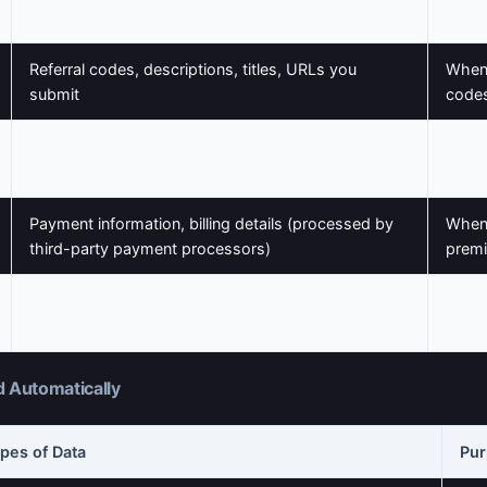
Biography, profile picture/avatar
profil
Referral codes, descriptions, titles, URLs you
When
submit
codes
Messages, emails, support requests
When 
Payment information, billing details (processed by
When
third-party payment processors)
premi
When
Newsletter subscriptions, notification settings
prefe
d Automatically
pes of Data
Pu