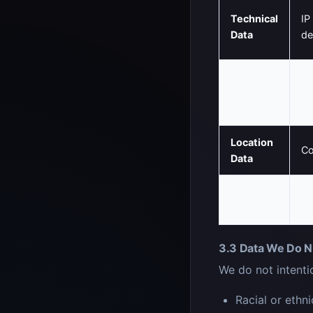
Technical
IP
Data
de
Usage
Pa
Data
so
Location
Co
Data
Cookie
Se
Data
3.3 Data We Do N
We do not intentio
Racial or ethni