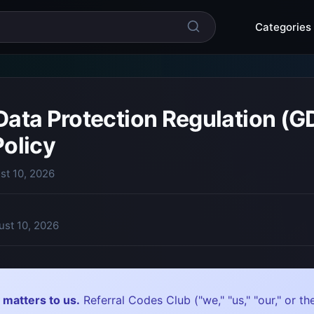
Categories
Data Protection Regulation (G
Policy
st 10, 2026
ust 10, 2026
 matters to us.
Referral Codes Club ("we," "us," "our," or 