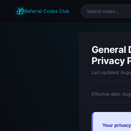
🎁
Referral Codes Club
General 
Privacy 
Last updated: Augu
Effective date: Aug
Your privacy