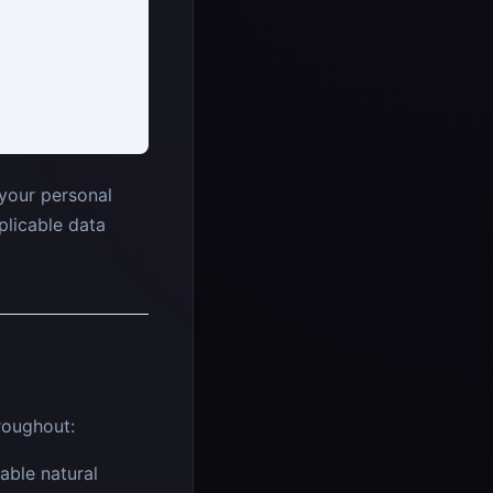
your personal
plicable data
roughout:
able natural