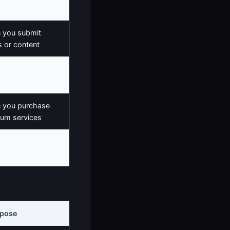
e
 you submit
 or content
you contact us
 you purchase
um services
 you set
rences
rpose