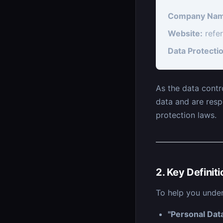
Company Nam
Website:
refe
Data Protectio
As the data contr
data and are resp
protection laws.
2. Key Definit
To help you under
"Personal Dat