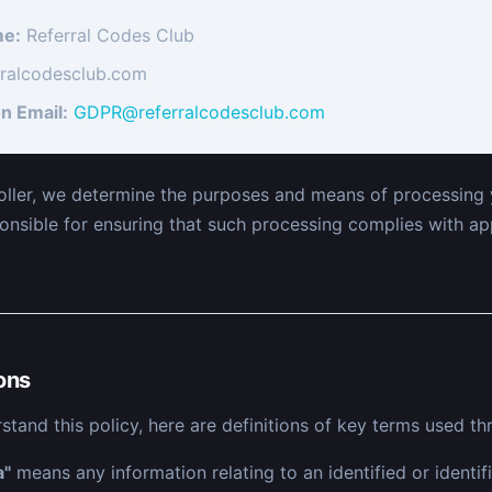
e:
Referral Codes Club
rralcodesclub.com
n Email:
GDPR@referralcodesclub.com
oller, we determine the purposes and means of processing 
onsible for ensuring that such processing complies with ap
ions
stand this policy, here are definitions of key terms used th
a"
means any information relating to an identified or identifi