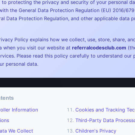
 to protecting the privacy and security of your personal da
ith the General Data Protection Regulation (EU) 2016/679
al Data Protection Regulation, and other applicable data p
ivacy Policy explains how we collect, use, store, share, an
a when you visit our website at
referralcodesclub.com
(th
rvices. Please read this policy carefully to understand our 
ur personal data.
ntents
oller Information
Cookies and Tracking Tec
ions
Third-Party Data Process
ata We Collect
Children's Privacy