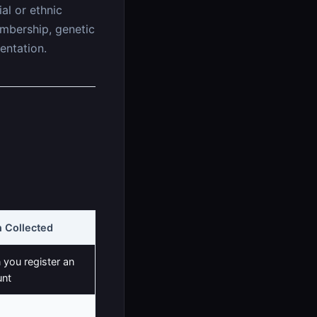
al or ethnic
membership, genetic
entation.
 Collected
you register an
unt
 you update your