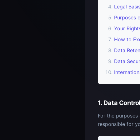
Legal Basi
Purposes o
Your Righ
How to Exe
Data Reten
Data Secur
Internation
1. Data Contro
For the purposes 
responsible for yo