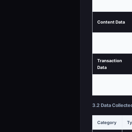
Profile Data
Content Data
Communication
Data
Transaction
Data
Preference
Data
3.2 Data Collecte
Category
Ty