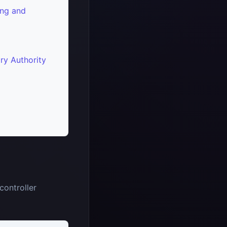
ng and
ry Authority
controller