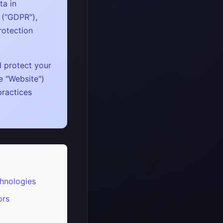
ta in
 ("GDPR"),
rotection
d protect your
e "Website")
practices
hnologies
ors