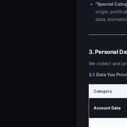
"Special Categ
origin, politic
data, biometric
3. Personal Da
We collect and pr
3.1 Data You Provi
Category
Account Data