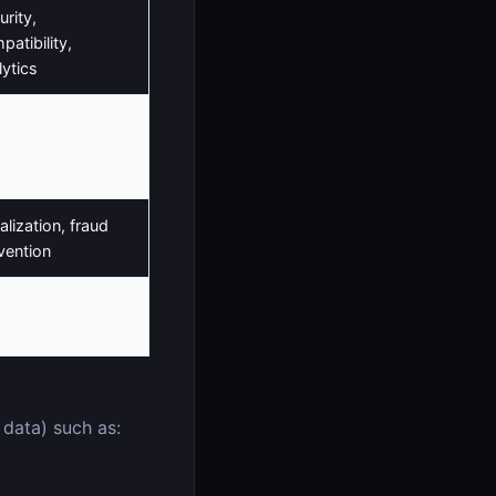
urity,
patibility,
lytics
vice
rovement,
lytics
alization, fraud
vention
hentication,
tionality
 data) such as: